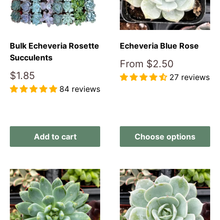
Bulk Echeveria Rosette
Echeveria Blue Rose
Succulents
Sale
From
$2.50
price
Sale
$1.85
27 reviews
price
84 reviews
Reviews
Reviews
Add to cart
Choose options