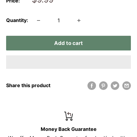
Price:
price
Quantity:
Add to cart
Share this product
Money Back Guarantee