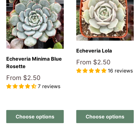
Echeveria Lola
Echeveria Minima Blue
Sale
From
$2.50
Rosette
price
16 reviews
Sale
From
$2.50
price
Reviews
7 reviews
Reviews
Choose options
Choose options