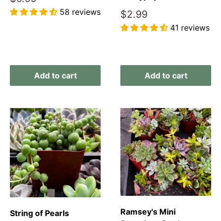
price
58 reviews
Sale
$2.99
price
41 reviews
Reviews
Reviews
Add to cart
Add to cart
Ramsey's Mini
String of Pearls