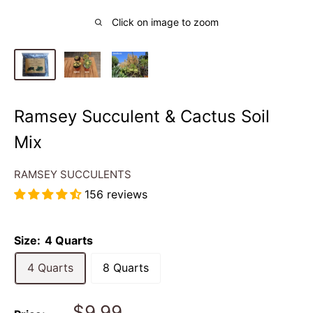
Click on image to zoom
Ramsey Succulent & Cactus Soil
Mix
RAMSEY SUCCULENTS
156 reviews
Size:
4 Quarts
4 Quarts
8 Quarts
Sale
$9.99