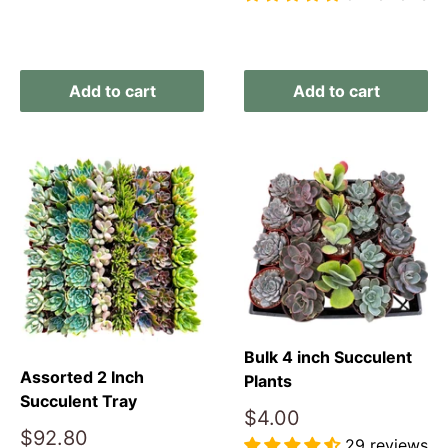
Reviews
Add to cart
Add to cart
Bulk 4 inch Succulent
Assorted 2 Inch
Plants
Succulent Tray
Sale
$4.00
Sale
price
$92.80
29 reviews