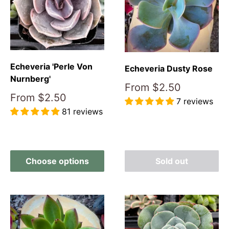
Echeveria 'Perle Von
Echeveria Dusty Rose
Nurnberg'
Sale
From
$2.50
price
Sale
From
$2.50
7 reviews
price
81 reviews
Reviews
Reviews
Choose options
Sold out