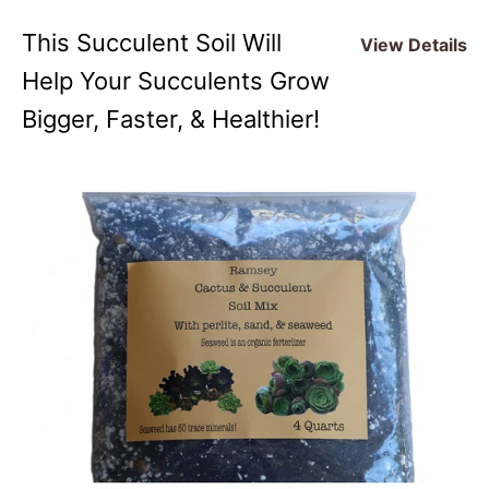
This Succulent Soil Will
View Details
Help Your Succulents Grow
Bigger, Faster, & Healthier!