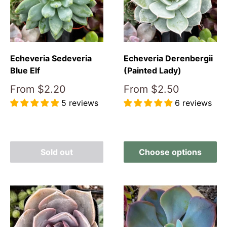
Echeveria Derenbergii
Echeveria Sedeveria
(Painted Lady)
Blue Elf
Sale
Sale
From
$2.50
From
$2.20
price
price
6 reviews
5 reviews
Reviews
Reviews
Sold out
Choose options