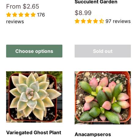
Succulent Garden
Sale
From
$2.65
price
Sale
$8.99
176
price
97 reviews
reviews
Reviews
Reviews
Choose options
Sold out
Variegated Ghost Plant
Anacampseros