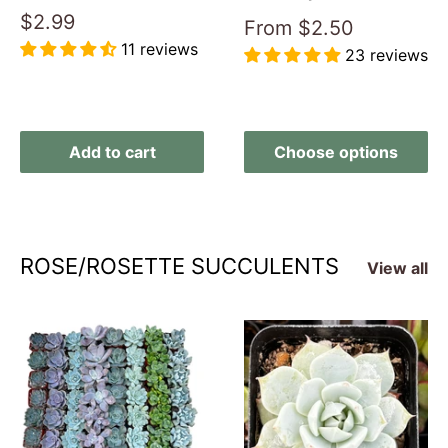
Sale
$2.99
Sale
From
$2.50
price
price
11 reviews
23 reviews
Reviews
Reviews
Add to cart
Choose options
ROSE/ROSETTE SUCCULENTS
View all