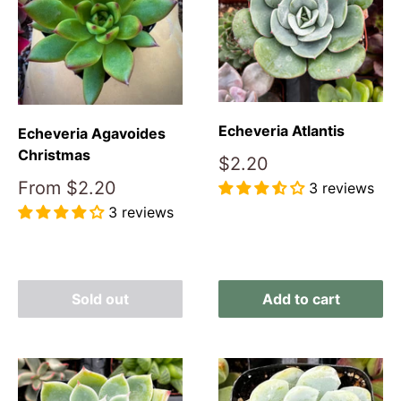
Echeveria Atlantis
Echeveria Agavoides
Christmas
Sale
$2.20
price
Sale
From
$2.20
3 reviews
price
3 reviews
Reviews
Reviews
Sold out
Add to cart