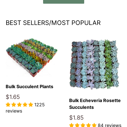
BEST SELLERS/MOST POPULAR
Bulk Succulent Plants
Sale
$1.65
Bulk Echeveria Rosette
price
1225
Succulents
reviews
Sale
$1.85
Reviews
price
84 reviews