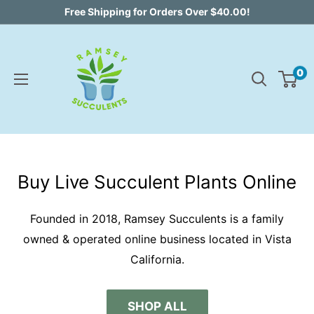
Skip
Free Shipping for Orders Over $40.00!
to
content
0
Buy Live Succulent Plants Online
Founded in 2018, Ramsey Succulents is a family
owned & operated online business located in Vista
California.
SHOP ALL