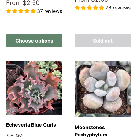
Sale
From
$2.50
price
76 reviews
price
37 reviews
Reviews
Reviews
Choose options
Sold out
Echeveria Blue Curls
Moonstones
Pachyphytum
Sale
$5.99