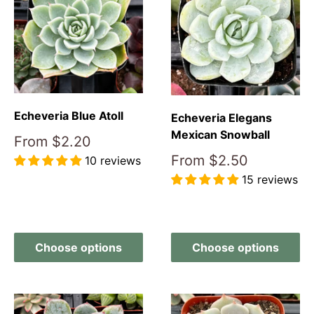
Echeveria Blue Atoll
Echeveria Elegans
Mexican Snowball
Sale
From
$2.20
price
Sale
From
$2.50
10 reviews
price
15 reviews
Reviews
Reviews
Choose options
Choose options