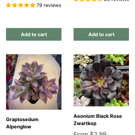
price
79 reviews
Reviews
Reviews
Add to cart
Add to cart
Aeonium Black Rose
Graptosedum
Zwartkop
Alpenglow
Sale
From
$2.99