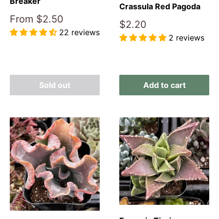
Breaker
Crassula Red Pagoda
Sale
From
$2.50
Sale
$2.20
price
22 reviews
price
2 reviews
Reviews
Reviews
Sold out
Add to cart