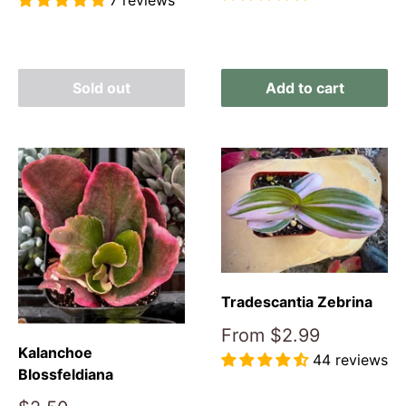
7 reviews
Reviews
Reviews
Sold out
Add to cart
Tradescantia Zebrina
Sale
From
$2.99
price
Kalanchoe
44 reviews
Blossfeldiana
Reviews