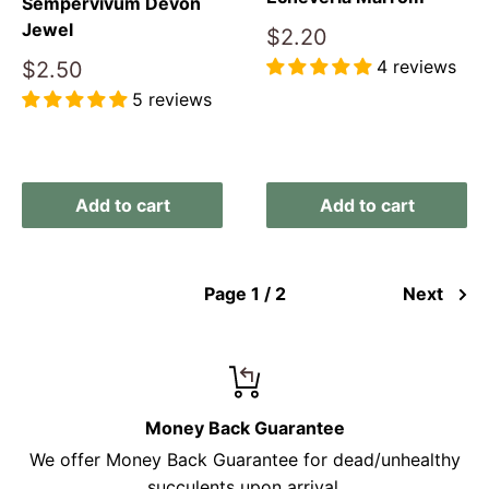
Sempervivum Devon
Jewel
Sale
$2.20
price
4 reviews
Sale
$2.50
price
5 reviews
Reviews
Reviews
Add to cart
Add to cart
Page 1 / 2
Next
Money Back Guarantee
We offer Money Back Guarantee for dead/unhealthy
succulents upon arrival.