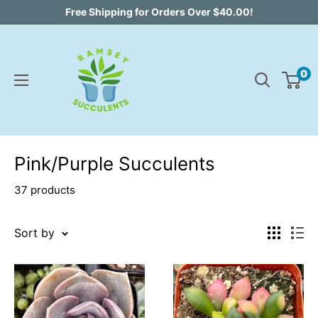
Skip
Free Shipping for Orders Over $40.00!
to
content
0
Pink/Purple Succulents
37 products
Sort by