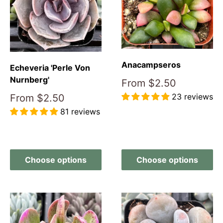
Anacampseros
Echeveria 'Perle Von
Nurnberg'
Sale
From
$2.50
price
23 reviews
Sale
From
$2.50
price
81 reviews
Reviews
Reviews
Choose options
Choose options