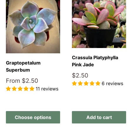
Crassula Platyphylla
Graptopetalum
Pink Jade
Superbum
Sale
$2.50
Sale
From
$2.50
price
6 reviews
price
11 reviews
Reviews
Reviews
Choose options
Add to cart