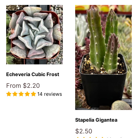
Echeveria Cubic Frost
Sale
From
$2.20
price
14 reviews
Reviews
Stapelia Gigantea
Sale
$2.50
price