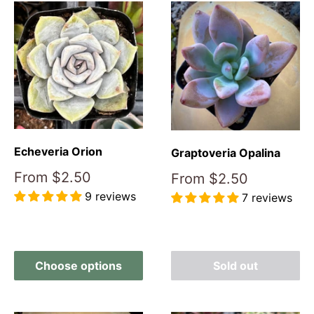
Echeveria Orion
Graptoveria Opalina
Sale
From
$2.50
Sale
From
$2.50
price
price
9 reviews
7 reviews
Reviews
Reviews
Choose options
Sold out