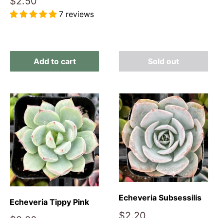
Sale
$2.50
price
7 reviews
Reviews
Add to cart
Sold out
Echeveria Subsessilis
Echeveria Tippy Pink
Sale
$2.20