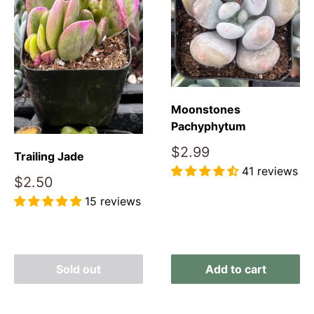
Moonstones
Pachyphytum
Sale
$2.99
Trailing Jade
price
41 reviews
Sale
$2.50
price
Reviews
15 reviews
Reviews
Sold out
Add to cart