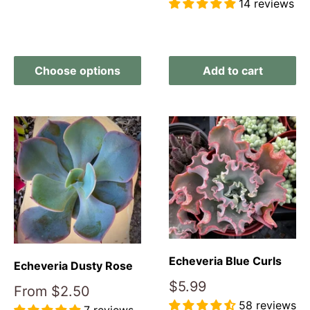
14 reviews
Reviews
Choose options
Add to cart
Echeveria Blue Curls
Echeveria Dusty Rose
Sale
$5.99
Sale
From
$2.50
price
price
58 reviews