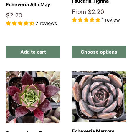
Faucaria Tigrina
Echeveria Alta May
Sale
From
$2.20
Sale
$2.20
price
1 review
price
7 reviews
Reviews
Reviews
Add to cart
Choose options
Echeveria Marrom