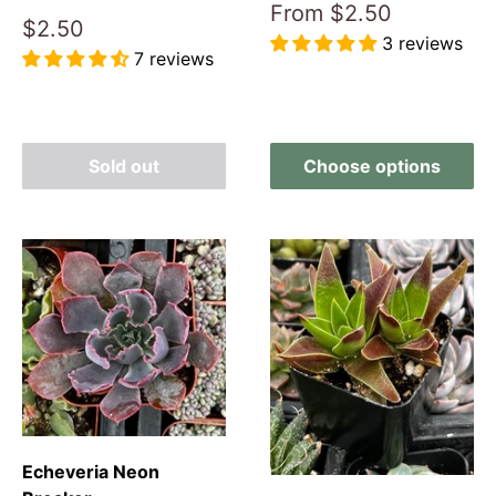
Sale
From
$2.50
Sale
$2.50
price
3 reviews
price
7 reviews
Reviews
Reviews
Sold out
Choose options
Echeveria Neon