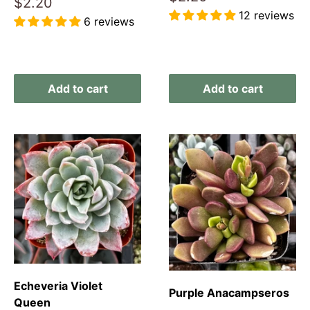
Sale
$2.20
price
price
12 reviews
6 reviews
Reviews
Reviews
Add to cart
Add to cart
Echeveria Violet
Purple Anacampseros
Queen