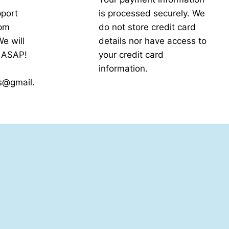
port
is processed securely. We
5pm
do not store credit card
e will
details nor have access to
k ASAP!
your credit card
information.
s@gmail.