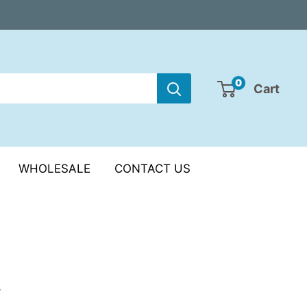
0
Cart
WHOLESALE
CONTACT US
s