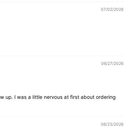
07/02/2026
06/27/2026
 up. I was a little nervous at first about ordering
06/23/2026