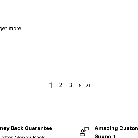
 get more!
1
2
3
ney Back Guarantee
Amazing Custo
Support
 offer Money Back