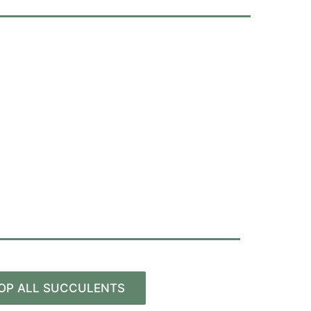
OP ALL SUCCULENTS