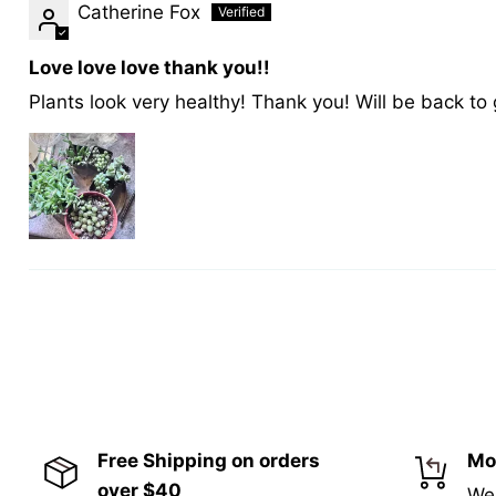
Catherine Fox
Love love love thank you!!
Plants look very healthy! Thank you! Will be back to
Free Shipping on orders
Mo
over $40
We