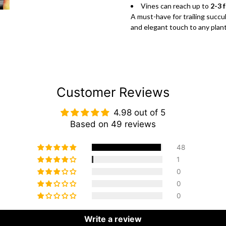
Vines can reach up to
2-3 
A must-have for trailing succu
and elegant touch to any plant
Customer Reviews
4.98 out of 5
Based on 49 reviews
48
1
0
0
0
Write a review