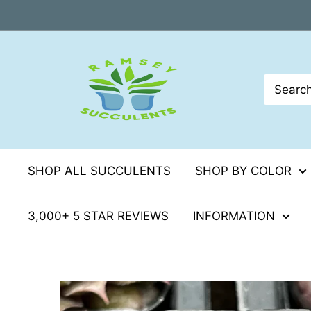
Skip
to
content
SHOP ALL SUCCULENTS
SHOP BY COLOR
3,000+ 5 STAR REVIEWS
INFORMATION