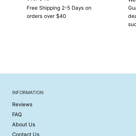
Free Shipping 2-5 Days on
Gua
orders over $40
de
suc
INFORMATION
Reviews
FAQ
About Us
Contact Us