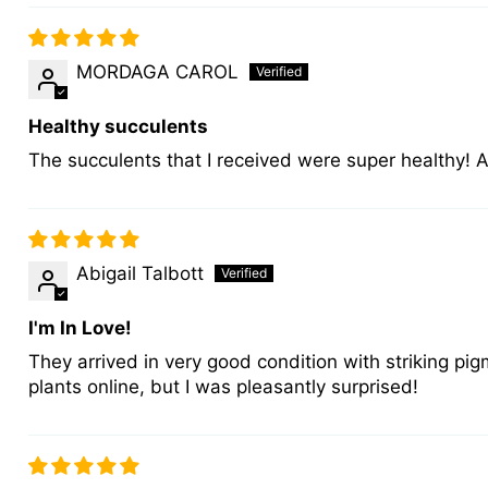
MORDAGA CAROL
Healthy succulents
The succulents that I received were super healthy!
Abigail Talbott
I'm In Love!
They arrived in very good condition with striking pig
plants online, but I was pleasantly surprised!