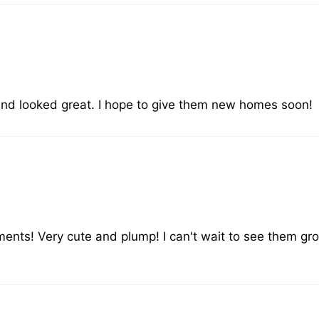
 And looked great. I hope to give them new homes soon!
ments! Very cute and plump! I can't wait to see them grow