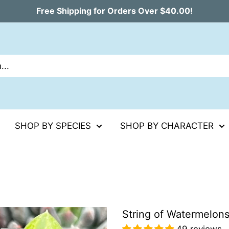
Free Shipping for Orders Over $40.00!
SHOP BY SPECIES
SHOP BY CHARACTER
String of Watermelon