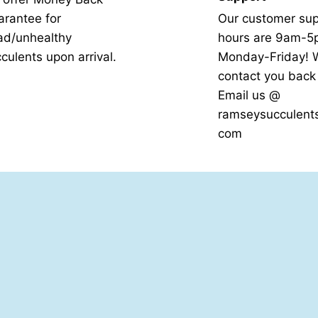
rantee for
Our customer sup
ad/unhealthy
hours are 9am-
culents upon arrival.
Monday-Friday! W
contact you bac
Email us @
ramseysucculent
com