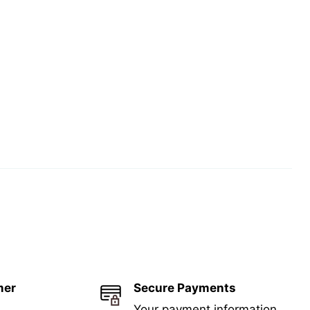
mer
Secure Payments
Your payment information