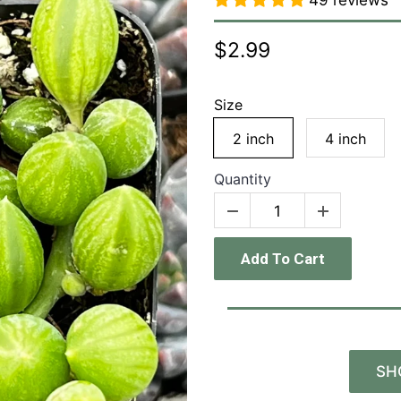
49 reviews
$2.99
Size
2 inch
4 inch
Quantity
Add To Cart
SH