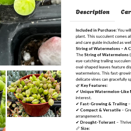
Description
Car
Included in Purchase:
You wil
plant. This succulent comes aliv
and care guide included as well
String of Watermelons – A 
The
String of Watermelons
(
eye-catching trailing succulent
oval-shaped leaves feature dis
watermelons. This fast-growin
delicate vines can gracefully s
🌿
Key Features:
✔
Unique Watermelon-Like 
interest.
✔
Fast-Growing & Trailing
– 
✔
Compact & Versatile
– Gre
arrangements.
✔
Drought-Tolerant
– Thrive
📏
Size: