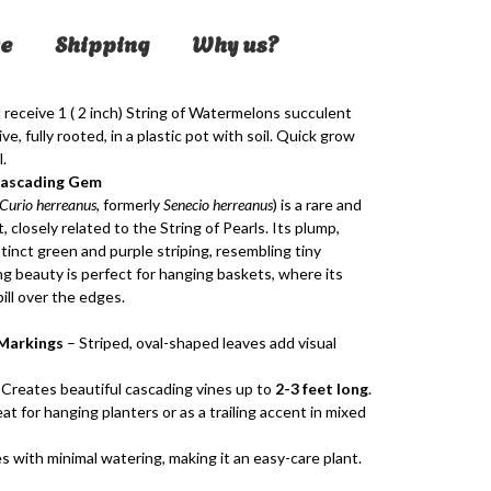
e
Shipping
Why us?
l receive 1 ( 2 inch) String of Watermelons succulent
e, fully rooted, in a plastic pot with soil. Quick grow
.
Cascading Gem
Curio herreanus
, formerly
Senecio herreanus
) is a rare and
, closely related to the String of Pearls. Its plump,
tinct green and purple striping, resembling tiny
g beauty is perfect for hanging baskets, where its
pill over the edges.
Markings
– Striped, oval-shaped leaves add visual
Creates beautiful cascading vines up to
2-3 feet long
.
at for hanging planters or as a trailing accent in mixed
s with minimal watering, making it an easy-care plant.