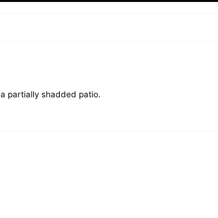
a partially shadded patio.