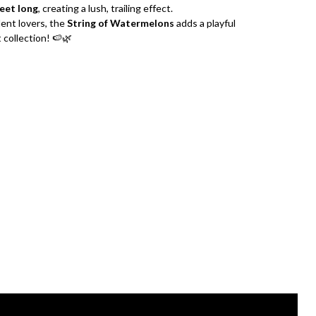
feet long
, creating a lush, trailing effect.
lent lovers, the
String of Watermelons
adds a playful
 collection! 🍉🌿