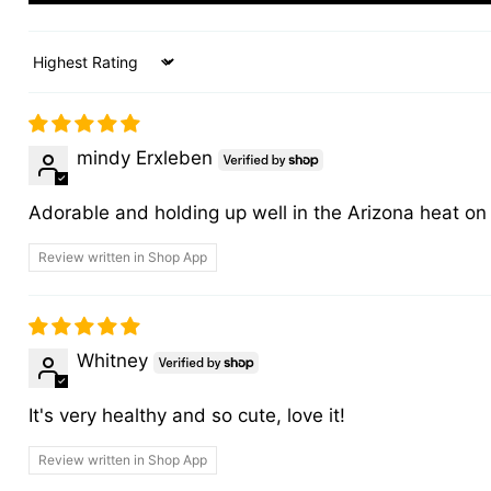
Sort by
mindy Erxleben
Adorable and holding up well in the Arizona heat on 
Review written in Shop App
Whitney
It's very healthy and so cute, love it!
Review written in Shop App