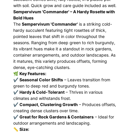
with soil. Quick grow and care guide included as well.
Sempervivum 'Commander' – A Hardy Rosette with
Bold Hues
The
Sempervivum 'Commander'
is a striking cold-
hardy succulent featuring tight rosettes of thick,
pointed leaves that shift in color throughout the
seasons. Ranging from deep green to rich burgundy,
its vibrant hues make it a standout in rock gardens,
container arrangements, and outdoor landscapes. As
it matures, this variety produces offsets, forming
dense, eye-catching clusters.
🌿
Key Features:
✔
Seasonal Color Shifts
– Leaves transition from
green to deep red and burgundy tones.
✔
Hardy & Cold-Tolerant
– Thrives in various
climates and withstands frost.
✔
Compact, Clustering Growth
– Produces offsets,
creating dense clusters over time.
✔
Great for Rock Gardens & Containers
– Ideal for
outdoor arrangements and landscaping.
📏
Size: