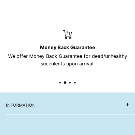
Money Back Guarantee
We offer Money Back Guarantee for dead/unhealthy
succulents upon arrival.
INFORMATION
Reviews
FAQ