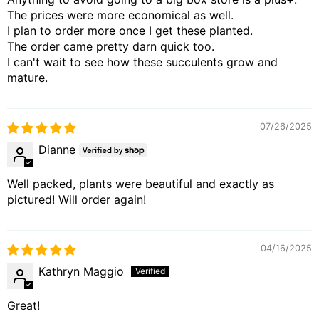
The prices were more economical as well.
I plan to order more once I get these planted.
The order came pretty darn quick too.
I can't wait to see how these succulents grow and
mature.
07/26/2025
Dianne
Well packed, plants were beautiful and exactly as
pictured! Will order again!
04/16/2025
Kathryn Maggio
Great!