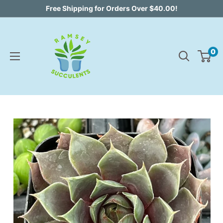
Skip
Free Shipping for Orders Over $40.00!
to
content
0