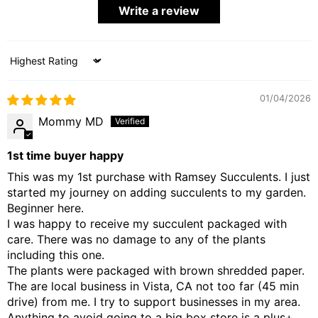
Write a review
Sort by
01/04/2026
Mommy MD
1st time buyer happy
This was my 1st purchase with Ramsey Succulents. I just
started my journey on adding succulents to my garden.
Beginner here.
I was happy to receive my succulent packaged with
care. There was no damage to any of the plants
including this one.
The plants were packaged with brown shredded paper.
The are local business in Vista, CA not too far (45 min
drive) from me. I try to support businesses in my area.
Anything to avoid going to a big box store is a plus+.