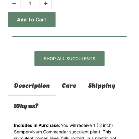
Add To Cart
SHOP ALL SUCCULENTS
Description
Care
Shipping
Why us?
Included in Purchase:
You will receive 1 ( 2 inch)
Sempervivum Commander
succulent plant. This
succulent comes alive, fully rooted, in a plastic pot