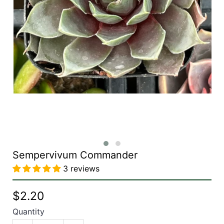
Sempervivum Commander
3 reviews
$2.20
Quantity