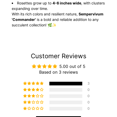
Rosettes grow up to
4-6 inches wide
, with clusters
expanding over time.
With its rich colors and resilient nature,
Sempervivum
'Commander'
is a bold and reliable addition to any
succulent collection! 🌿✨
Customer Reviews
5.00 out of 5
Based on 3 reviews
3
0
0
0
0