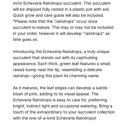
inch) Echeveria Raindrops succulent. This succulent
will be shipped fully rooted in a plastic pot with soil.
Quick grow and care guide will also be included.
*Please note that the "raindrops" occur once
succulent is mature. This may or may not be included
in your order, however it will develop "raindrops" as
time goes on.
Introducing the Echeveria Raindrops, a truly unique
succulent that stands out with its captivating
appearance. Each thick, green leaf features a small,
raised bump near the tip, resembling a delicate
raindrop—giving this plant its charming name.
As it matures, the leaf edges can develop a subtle
blush of pink, adding to its visual appeal. The
Echeveria Raindrops is easy to care for, preferring
bright, indirect light and occasional watering. Bring a
touch of the extraordinary to your succulent collection
with the one-of-a-kind Echeveria Raindrops!