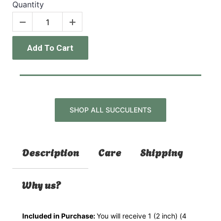
Quantity
Add To Cart
SHOP ALL SUCCULENTS
Description
Care
Shipping
Why us?
Included in Purchase:
You will receive 1 (2 inch) (4