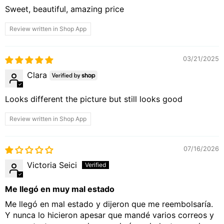
Sweet, beautiful, amazing price
Review written in Shop App
03/21/2025
Clara
Looks different the picture but still looks good
Review written in Shop App
07/16/2026
Victoria Seici
Me llegó en muy mal estado
Me llegó en mal estado y dijeron que me reembolsaría.
Y nunca lo hicieron apesar que mandé varios correos y