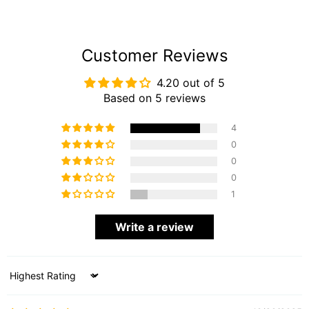
Customer Reviews
4.20 out of 5
Based on 5 reviews
4
0
0
0
1
Write a review
Sort by