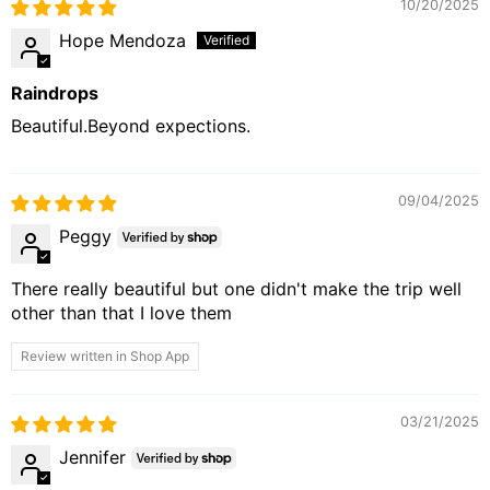
10/20/2025
Hope Mendoza
Raindrops
Beautiful.Beyond expections.
09/04/2025
Peggy
There really beautiful but one didn't make the trip well
other than that I love them
Review written in Shop App
03/21/2025
Jennifer