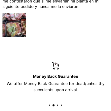
me contestaron que si me enviarían mi planta en mi
siguiente pedido y nunca me la enviaron
Money Back Guarantee
We offer Money Back Guarantee for dead/unhealthy
succulents upon arrival.