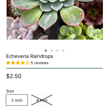
Echeveria Raindrops
5 reviews
$2.50
Size
2 inch
4 inch