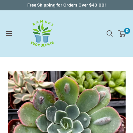
Skip
Free Shipping for Orders Over $40.00!
to
content
0