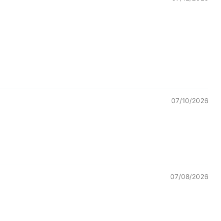
07/10/2026
07/08/2026