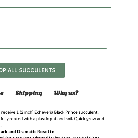
OP ALL SUCCULENTS
e
Shipping
Why us?
 receive 1 (2 inch)
Echeveria Black Prince
succulent.
fully rooted with a plastic pot and soil. Quick grow and
.
A Dark and Dramatic Rosette
striking succulent admired for its deep, moody foliage