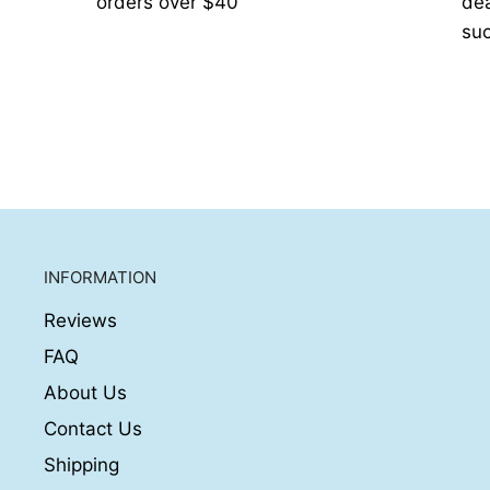
orders over $40
de
suc
INFORMATION
Reviews
FAQ
About Us
Contact Us
Shipping