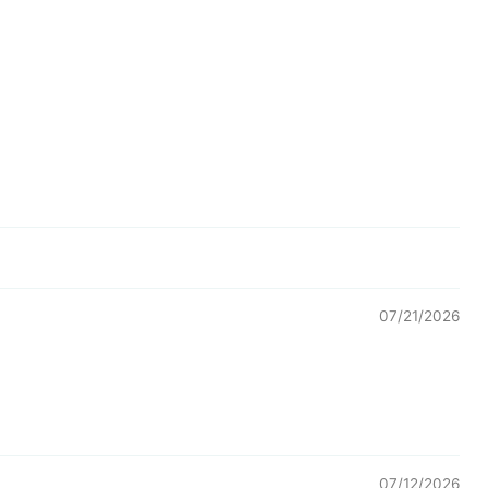
07/21/2026
07/12/2026