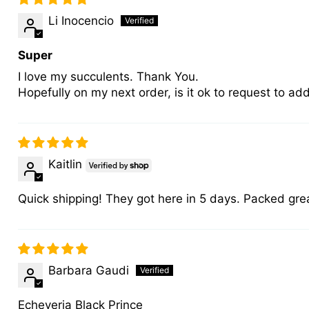
Li Inocencio
Super
I love my succulents. Thank You.
Hopefully on my next order, is it ok to request to a
Kaitlin
Quick shipping! They got here in 5 days. Packed great
Barbara Gaudi
Echeveria Black Prince