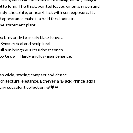
tte form. The thick, pointed leaves emerge green and
ndy, chocolate, or near-black with sun exposure. Its
 appearance make it a bold focal point in
ne statement plant.
p burgundy to nearly black leaves.
 Symmetrical and sculptural.
ull sun brings out its richest tones.
 to Grow
– Hardy and low maintenance.
es wide
, staying compact and dense.
architectural elegance,
Echeveria ‘Black Prince’
adds
any succulent collection. 🌿🖤👑