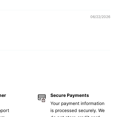
06/22/2026
mer
Secure Payments
Your payment information
port
is processed securely. We