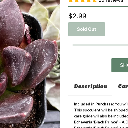
25 reviews
$2.99
Sold Out
SH
Description
Car
Included in Purchase:
You will
This succulent will be shipped 
care guide will also be included
Echeveria ‘Black Prince’ – 
Echeveria ‘Black Prince’
is a 