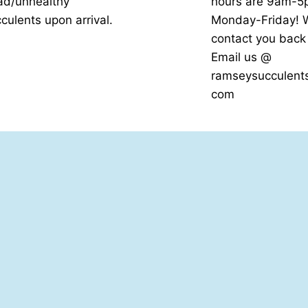
ad/unhealthy
hours are 9am-
culents upon arrival.
Monday-Friday! W
contact you bac
Email us @
ramseysucculent
com