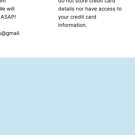
5pm
do not store credit card
e will
details nor have access to
k ASAP!
your credit card
information.
s@gmail.