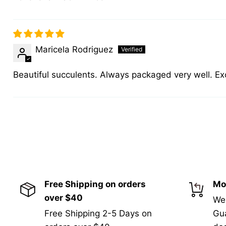
Maricela Rodriguez
Beautiful succulents. Always packaged very well. Ex
Free Shipping on orders
Mo
over $40
We
Free Shipping 2-5 Days on
Gua