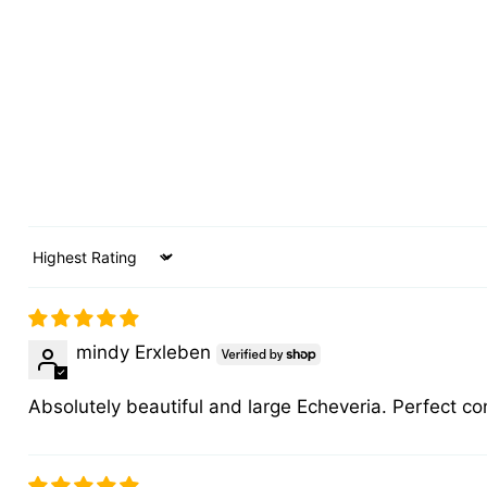
Sort by
mindy Erxleben
Absolutely beautiful and large Echeveria. Perfect co