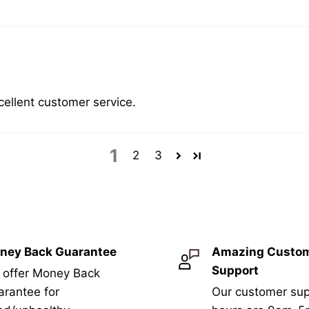
cellent customer service.
1
2
3
ney Back Guarantee
Amazing Custo
Support
 offer Money Back
rantee for
Our customer sup