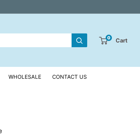
0
Cart
WHOLESALE
CONTACT US
e