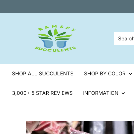
Skip
to
content
SHOP ALL SUCCULENTS
SHOP BY COLOR
3,000+ 5 STAR REVIEWS
INFORMATION