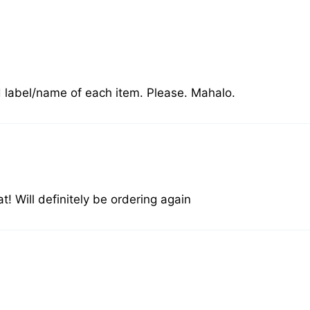
dd label/name of each item. Please. Mahalo.
! Will definitely be ordering again