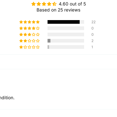
4.60 out of 5
Based on 25 reviews
22
0
0
2
1
ndition.