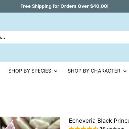
Free Shipping for Orders Over $40.00!
SHOP BY SPECIES
SHOP BY CHARACTER
Echeveria Black Princ