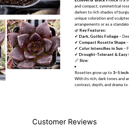
and compact, symmetrical rose
darken to rich shades of burgu
unique coloration and sculpted
arrangements or as a standalo
🌿
Key Features:
✔
Dark, Gothic Foliage
– Dee
✔
Compact Rosette Shape
–
✔
Color Intensifies in Sun
– F
✔
Drought-Tolerant & Easy
📏
Size:
Rosettes grow up to
3–5 inch
With its rich, dark tones and 
contrast, depth, and drama to 
Customer Reviews