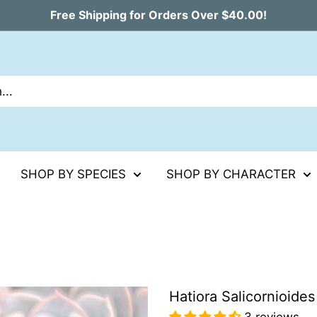
Free Shipping for Orders Over $40.00!
SHOP BY SPECIES
SHOP BY CHARACTER
Hatiora Salicornioides