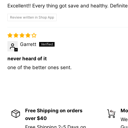
Excellent!! Every thing got save and healthy. Defini
Review written in Shop App
Garrett
never heard of it
one of the better ones sent.
Free Shipping on orders
Mo
over $40
We
Free Shipping 2-5 Days on
Gua