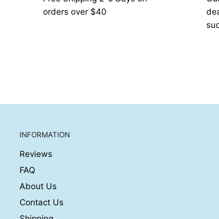
orders over $40
de
suc
INFORMATION
Reviews
FAQ
About Us
Contact Us
Shipping