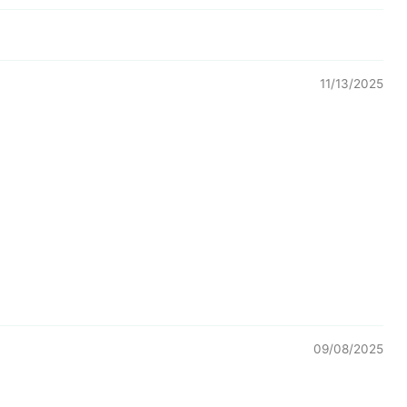
11/13/2025
09/08/2025