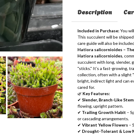
Description
Car
Included in Purchase:
You will
This succulent will be shipped 
care guide will also be included
Hatiora salicornioides – Th
Hatiora salicornioides
, com
succulent with long, slender, 
"sticks." It’s a fast-growing, t
collection, often with a slight
bright, indirect light and can
cared for.
🌿
Key Features:
✔
Slender, Branch-Like Stem
flowing, upright pattern.
✔
Trailing Growth Habit
– Sp
or cascading arrangements.
✔
Vibrant Yellow Flowers
– S
✔
Drought-Tolerant & Low 