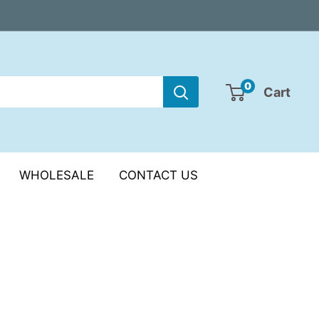
0
Cart
WHOLESALE
CONTACT US