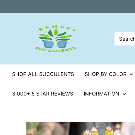
Skip
to
content
SHOP ALL SUCCULENTS
SHOP BY COLOR
3,000+ 5 STAR REVIEWS
INFORMATION