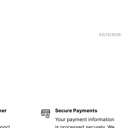
03/13/2026
mer
Secure Payments
Your payment information
port
is processed securely. We