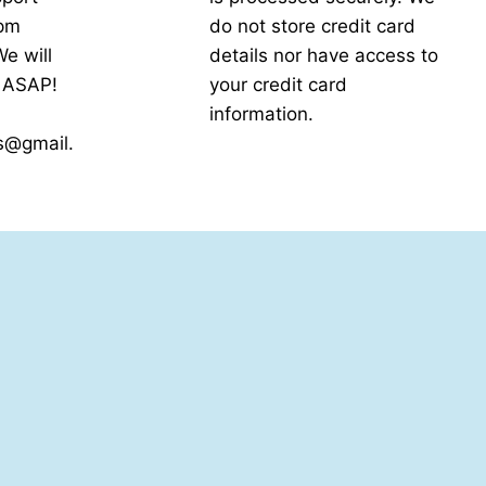
5pm
do not store credit card
e will
details nor have access to
k ASAP!
your credit card
information.
s@gmail.