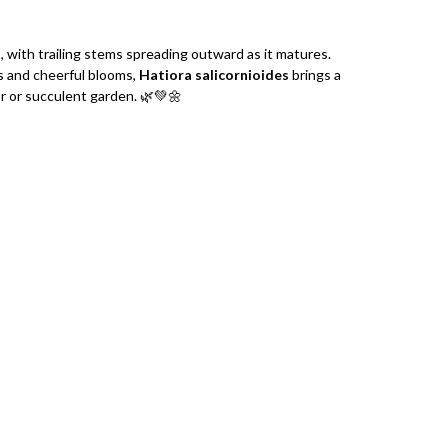
l
, with trailing stems spreading outward as it matures.
s and cheerful blooms,
Hatiora salicornioides
brings a
or or succulent garden. 🌿💚🌼