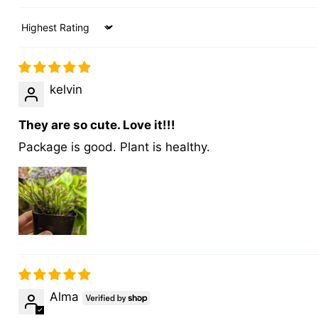
Sort by
kelvin
They are so cute. Love it!!!
Package is good. Plant is healthy.
Alma