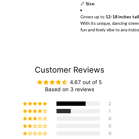
📏
Size:
Grows up to
12-18 inches tal
With its unique, dancing stem
fun and lively vibe to any indo
Customer Reviews
4.67 out of 5
Based on 3 reviews
2
1
0
0
0