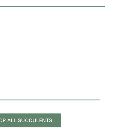
OP ALL SUCCULENTS