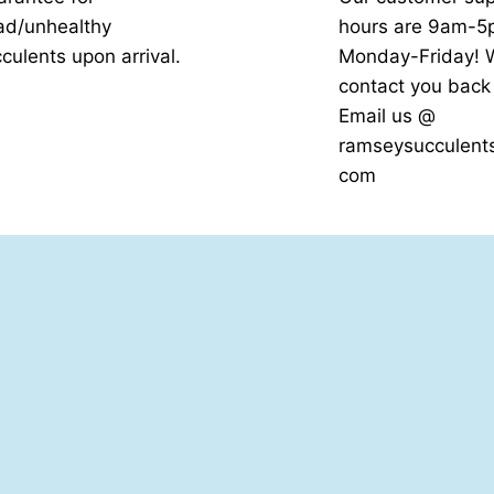
ad/unhealthy
hours are 9am-
culents upon arrival.
Monday-Friday! W
contact you bac
Email us @
ramseysucculent
com