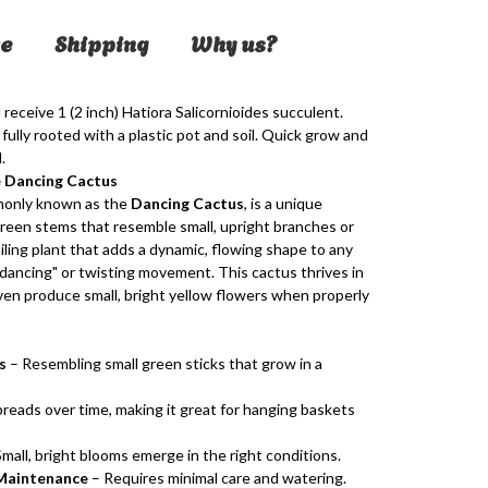
e
Shipping
Why us?
 receive 1 (2 inch)
Hatiora Salicornioides
succulent.
fully rooted with a plastic pot and soil. Quick grow and
.
e Dancing Cactus
monly known as the
Dancing Cactus
, is a unique
green stems that resemble small, upright branches or
railing plant that adds a dynamic, flowing shape to any
 "dancing" or twisting movement. This cactus thrives in
 even produce small, bright yellow flowers when properly
s
– Resembling small green sticks that grow in a
reads over time, making it great for hanging baskets
mall, bright blooms emerge in the right conditions.
Maintenance
– Requires minimal care and watering.