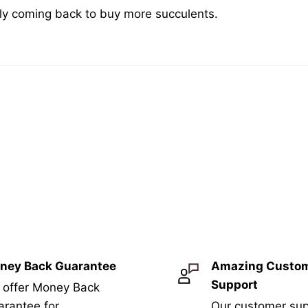
tely coming back to buy more succulents.
ney Back Guarantee
Amazing Custo
Support
 offer Money Back
rantee for
Our customer sup