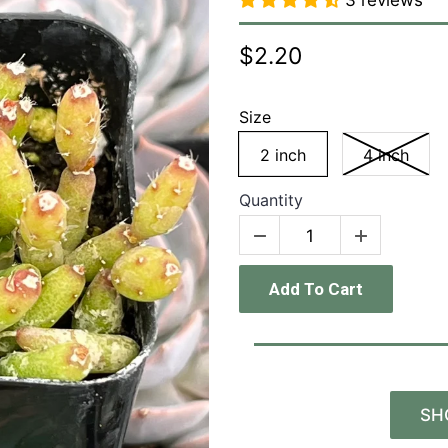
3 reviews
$2.20
Size
2 inch
4 inch
Quantity
Add To Cart
SH