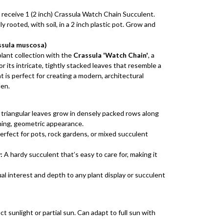
 receive 1 (2 inch) Crassula Watch Chain Succulent.
y rooted, with soil, in a 2 inch plastic pot. Grow and
ssula muscosa)
lant collection with the
Crassula 'Watch Chain'
, a
r its intricate, tightly stacked leaves that resemble a
t is perfect for creating a modern, architectural
den.
 triangular leaves grow in densely packed rows along
ning, geometric appearance.
erfect for pots, rock gardens, or mixed succulent
:
A hardy succulent that’s easy to care for, making it
al interest and depth to any plant display or succulent
ct sunlight or partial sun. Can adapt to full sun with