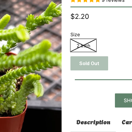
9 reviews
$2.20
Size
2 inch
Sold Out
SH
Description
Car