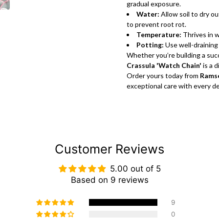
gradual exposure.
Water:
Allow soil to dry 
to prevent root rot.
Temperature:
Thrives in 
Potting:
Use well-draining 
Whether you’re building a succ
Crassula 'Watch Chain'
is a 
Order yours today from
Ramse
exceptional care with every del
Customer Reviews
5.00 out of 5
Based on 9 reviews
9
0