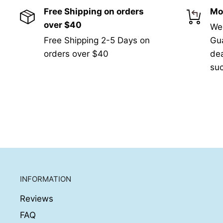
Free Shipping on orders
Mo
over $40
We
Free Shipping 2-5 Days on
Gua
orders over $40
de
suc
INFORMATION
Reviews
FAQ