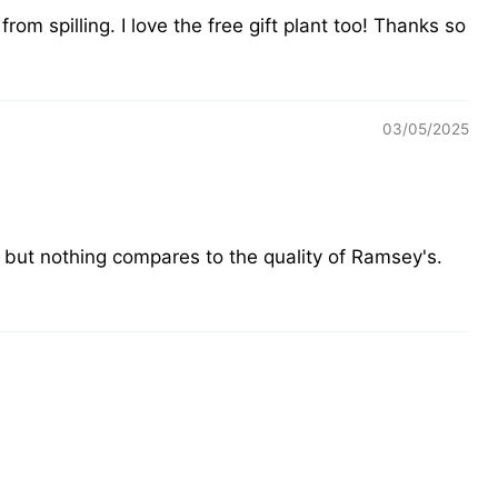
om spilling. I love the free gift plant too! Thanks so
03/05/2025
 but nothing compares to the quality of Ramsey's.