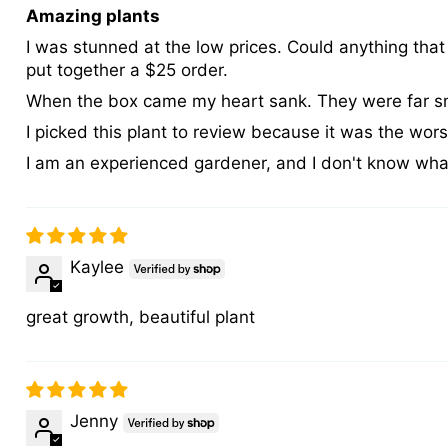
Amazing plants
I was stunned at the low prices. Could anything that
put together a $25 order.
When the box came my heart sank. They were far sma
I picked this plant to review because it was the worst
I am an experienced gardener, and I don't know what 
Kaylee
great growth, beautiful plant
Jenny