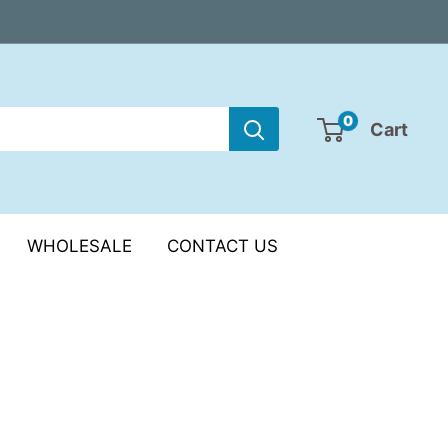
0
Cart
WHOLESALE
CONTACT US