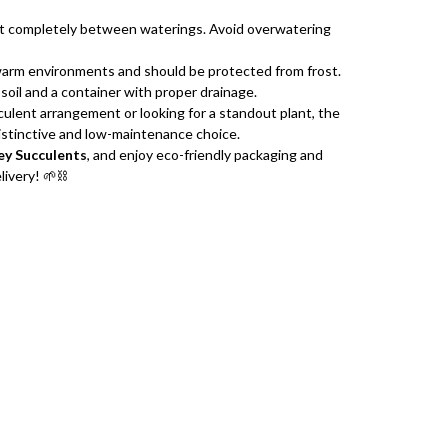
out completely between waterings. Avoid overwatering
warm environments and should be protected from frost.
soil and a container with proper drainage.
ulent arrangement or looking for a standout plant, the
distinctive and low-maintenance choice.
y Succulents
, and enjoy eco-friendly packaging and
ivery! 🌱⛓️