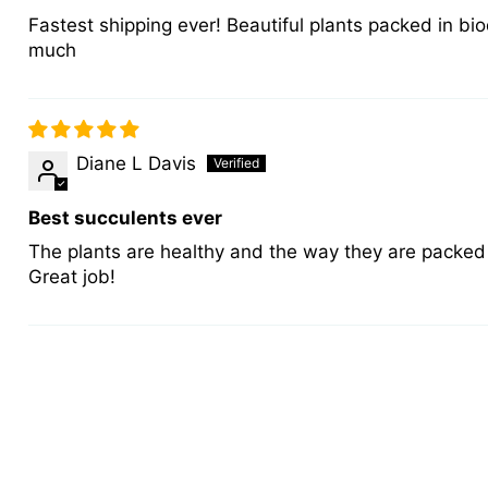
Fastest shipping ever! Beautiful plants packed in bio
much
Diane L Davis
Best succulents ever
The plants are healthy and the way they are packed 
Great job!