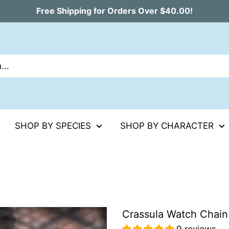
Free Shipping for Orders Over $40.00!
SHOP BY SPECIES
SHOP BY CHARACTER
Crassula Watch Chain