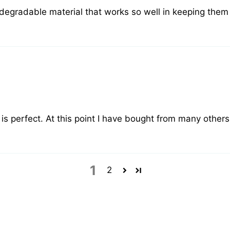
degradable material that works so well in keeping them fr
is perfect. At this point I have bought from many others
1
2