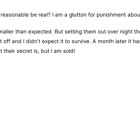
 reasonable be real? I am a glutton for punishment about
ller than expected. But setting them out over night th
 off and I didn't expect it to survive. A month later it h
their secret is, but I am sold!