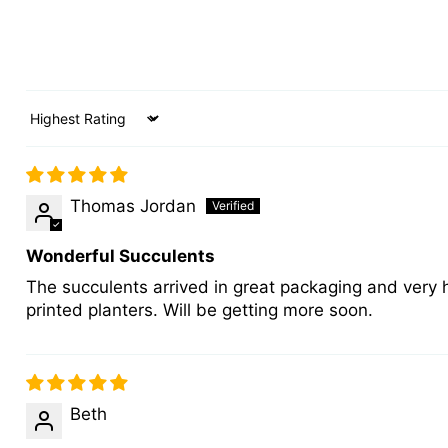
Sort by
Thomas Jordan
Wonderful Succulents
The succulents arrived in great packaging and very 
printed planters. Will be getting more soon.
Beth