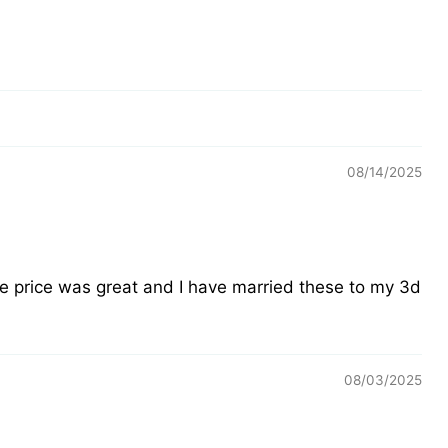
08/14/2025
he price was great and I have married these to my 3d
08/03/2025