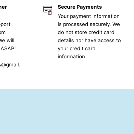
mer
Secure Payments
Your payment information
port
is processed securely. We
5pm
do not store credit card
e will
details nor have access to
k ASAP!
your credit card
information.
s@gmail.