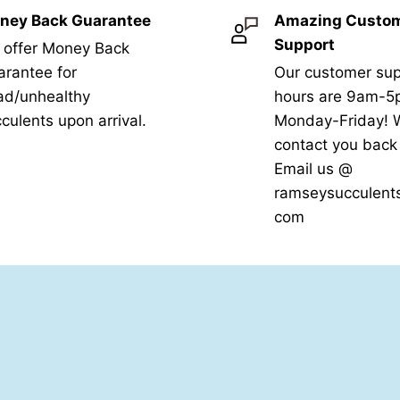
ney Back Guarantee
Amazing Custo
Support
 offer Money Back
rantee for
Our customer sup
ad/unhealthy
hours are 9am-
culents upon arrival.
Monday-Friday! W
contact you bac
Email us @
ramseysucculent
com