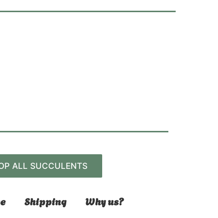
OP ALL SUCCULENTS
e
Shipping
Why us?