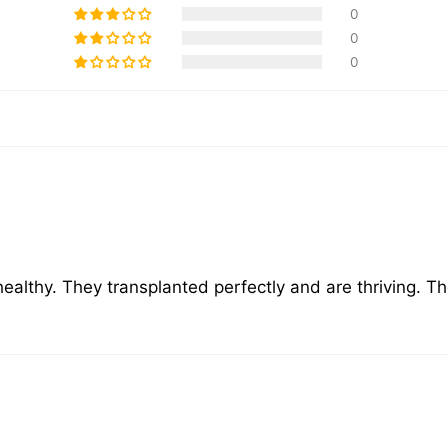
0
0
0
healthy. They transplanted perfectly and are thriving. T