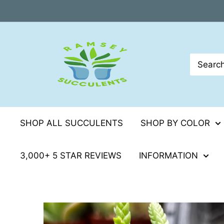
Skip
to
content
SHOP ALL SUCCULENTS
SHOP BY COLOR
3,000+ 5 STAR REVIEWS
INFORMATION