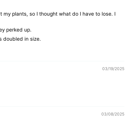
 my plants, so I thought what do I have to lose. I
ey perked up.
as doubled in size.
03/19/2025
03/08/2025