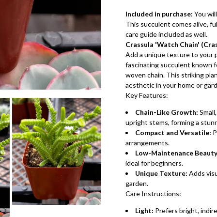
Included in purchase:
You will
This succulent comes alive, full
care guide included as well.
Crassula 'Watch Chain' (Cra
Add a unique texture to your p
fascinating succulent known fo
woven chain. This striking plan
aesthetic in your home or gar
Key Features:
Chain-Like Growth:
Small,
upright stems, forming a stun
Compact and Versatile:
P
arrangements.
Low-Maintenance Beauty
ideal for beginners.
Unique Texture:
Adds visu
garden.
Care Instructions:
Light:
Prefers bright, indire