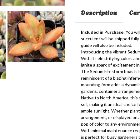
Description
Car
Included in Purchase:
You will
succulent will be shipped fully
guide will also be included.
Introducing the vibrant Sedum 
With its electrifying colors an
ignite a spark of excitement in
The Sedum Firestorm boasts bri
reminiscent of a blazing infern
mounding form adds a dynamic e
gardens, container arrangement
Native to North America, this r
soil, making it an ideal choic
ample sunlight. Whether plant
arrangement, or displayed on 
pop of color to any environme
With minimal maintenance requ
is perfect for busy gardeners 