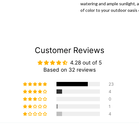
watering and ample sunlight, a
of color to your outdoor oasis 
Customer Reviews
4.28 out of 5
Based on 32 reviews
23
4
0
1
4