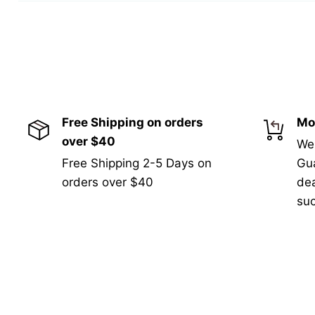
Free Shipping on orders
Mo
over $40
We
Free Shipping 2-5 Days on
Gua
orders over $40
de
suc