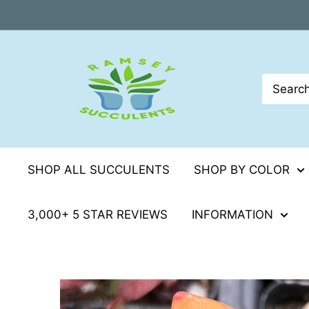
Skip
to
content
SHOP ALL SUCCULENTS
SHOP BY COLOR
3,000+ 5 STAR REVIEWS
INFORMATION