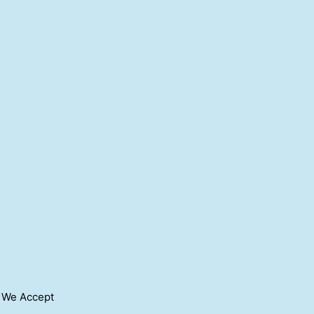
We Accept