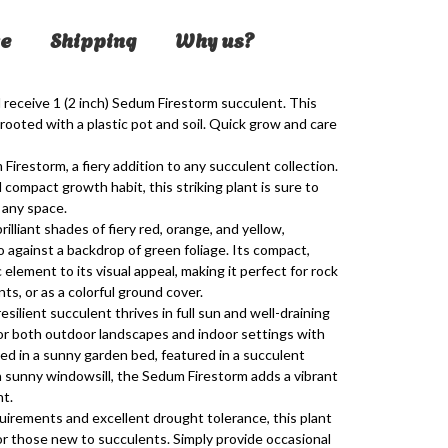
e
Shipping
Why us?
 receive 1 (2 inch)
Sedum Firestorm
succulent. This
 rooted with a plastic pot and soil. Quick grow and care
Firestorm, a fiery addition to any succulent collection.
d compact growth habit, this striking plant is sure to
 any space.
lliant shades of fiery red, orange, and yellow,
o against a backdrop of green foliage. Its compact,
lement to its visual appeal, making it perfect for rock
s, or as a colorful ground cover.
esilient succulent thrives in full sun and well-draining
e for both outdoor landscapes and indoor settings with
ed in a sunny garden bed, featured in a succulent
a sunny windowsill, the Sedum Firestorm adds a vibrant
nt.
irements and excellent drought tolerance, this plant
or those new to succulents. Simply provide occasional