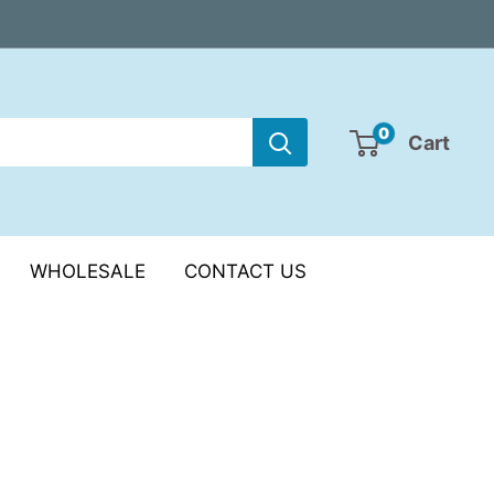
0
Cart
WHOLESALE
CONTACT US