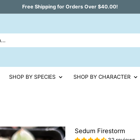
Free Shipping for Orders Over $40.00!
SHOP BY SPECIES
SHOP BY CHARACTER
Sedum Firestorm