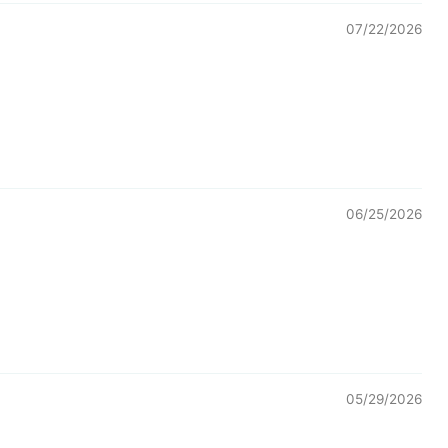
07/22/2026
06/25/2026
05/29/2026