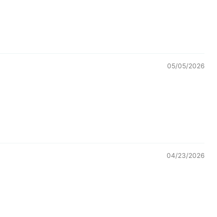
05/05/2026
04/23/2026