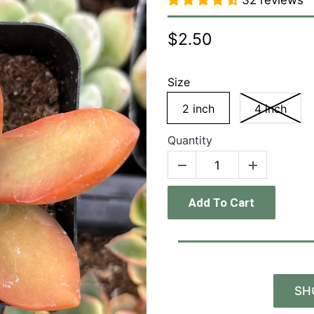
32 reviews
$2.50
Size
2 inch
4 inch
Quantity
Add To Cart
SH