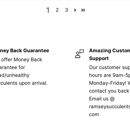
1
2
3
ney Back Guarantee
Amazing Custo
Support
 offer Money Back
rantee for
Our customer sup
ad/unhealthy
hours are 9am-
culents upon arrival.
Monday-Friday! W
contact you bac
Email us @
ramseysucculent
com