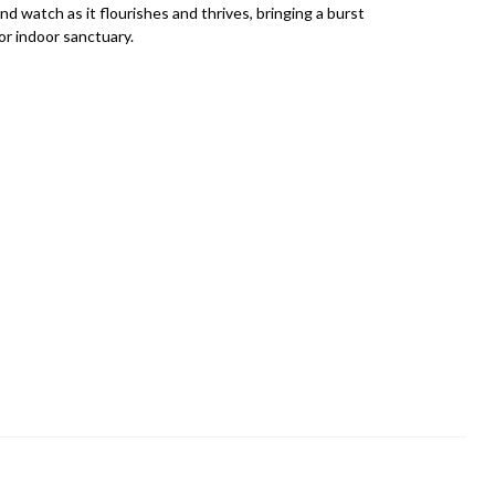
nd watch as it flourishes and thrives, bringing a burst
or indoor sanctuary.