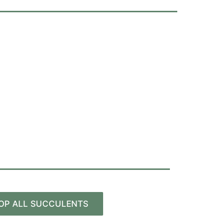
OP ALL SUCCULENTS