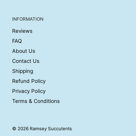
INFORMATION
Reviews
FAQ
About Us
Contact Us
Shipping
Refund Policy
Privacy Policy
Terms & Conditions
© 2026 Ramsey Succulents