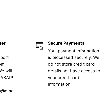
mer
Secure Payments
Your payment information
port
is processed securely. We
5pm
do not store credit card
e will
details nor have access to
k ASAP!
your credit card
information.
s@gmail.