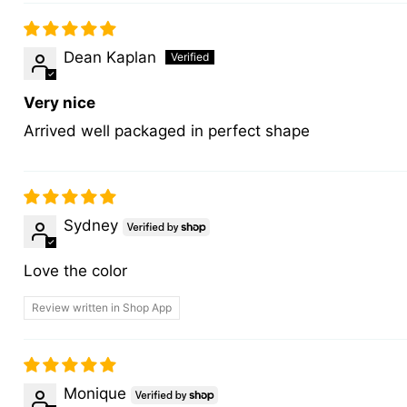
Dean Kaplan
Very nice
Arrived well packaged in perfect shape
Sydney
Love the color
Review written in Shop App
Monique