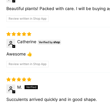
Beautiful plants! Packed with care. I will be buying a
Review written in Shop App
Catherine
Awesome 👍
Review written in Shop App
M.
Succulents arrived quickly and in good shape.