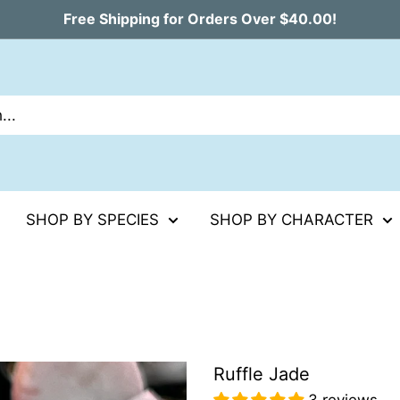
Free Shipping for Orders Over $40.00!
SHOP BY SPECIES
SHOP BY CHARACTER
Ruffle Jade