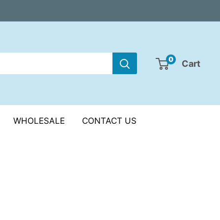
0
Cart
WHOLESALE
CONTACT US