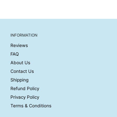
INFORMATION
Reviews
FAQ
About Us
Contact Us
Shipping
Refund Policy
Privacy Policy
Terms & Conditions