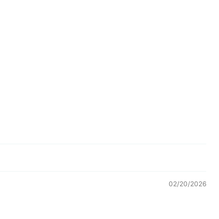
02/20/2026