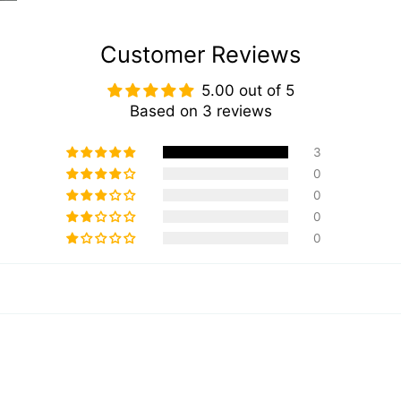
Customer Reviews
5.00 out of 5
Based on 3 reviews
3
0
0
0
0