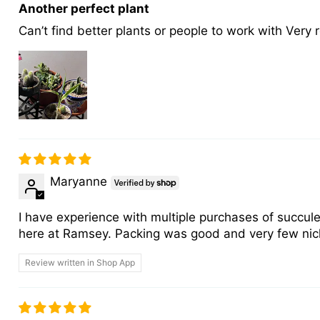
Another perfect plant
Can’t find better plants or people to work with Very 
Maryanne
I have experience with multiple purchases of succule
here at Ramsey. Packing was good and very few nicks f
Review written in Shop App