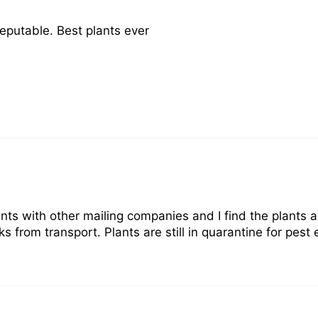
reputable. Best plants ever
nts with other mailing companies and I find the plants 
rom transport. Plants are still in quarantine for pest e