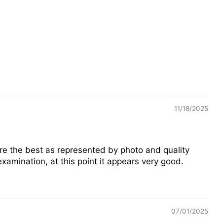
11/18/2025
are the best as represented by photo and quality
xamination, at this point it appears very good.
07/01/2025