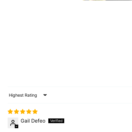
Sort by
Gail Defeo