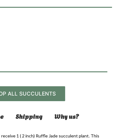
OP ALL SUCCULENTS
e
Shipping
Why us?
l receive 1 ( 2 inch) Ruffle Jade succulent plant. This