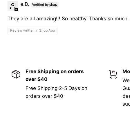
e.D.
They are all amazing!!! So healthy. Thanks so much.
Review written in Shop App
Free Shipping on orders
Mo
over $40
We
Free Shipping 2-5 Days on
Gua
orders over $40
de
suc