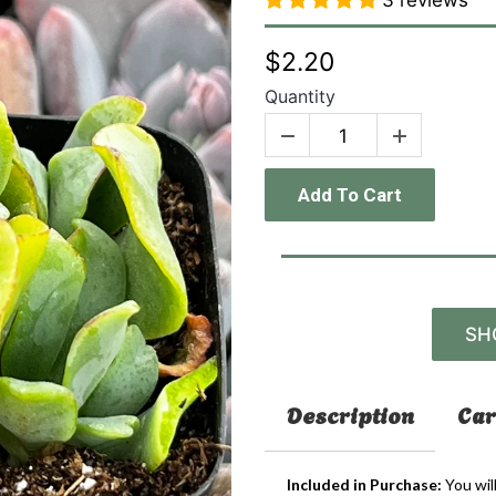
3 reviews
$2.20
Quantity
Add To Cart
SH
Description
Car
Included in Purchase:
You wil