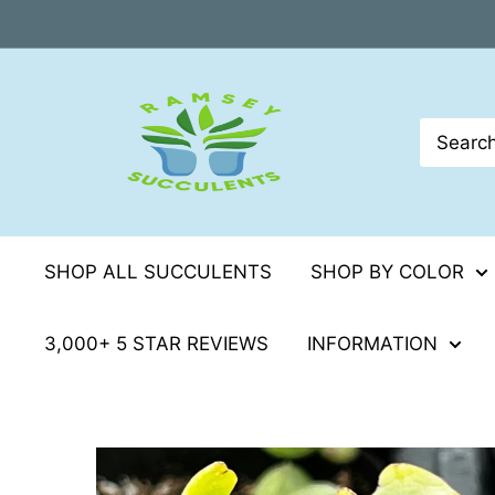
Skip
to
content
SHOP ALL SUCCULENTS
SHOP BY COLOR
3,000+ 5 STAR REVIEWS
INFORMATION