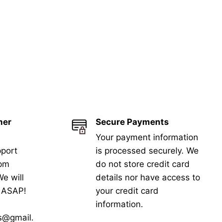
mer
Secure Payments
Your payment information
port
is processed securely. We
5pm
do not store credit card
e will
details nor have access to
k ASAP!
your credit card
information.
s@gmail.