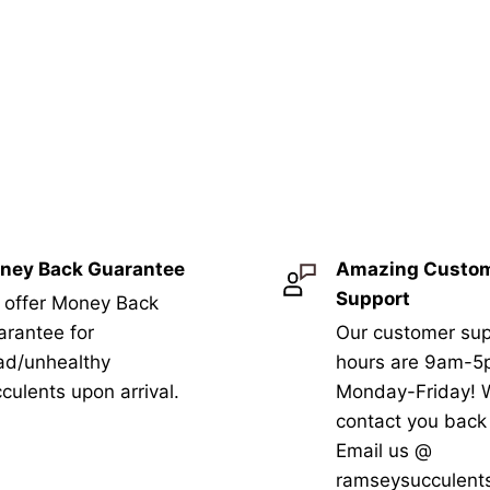
ney Back Guarantee
Amazing Custo
Support
 offer Money Back
rantee for
Our customer sup
ad/unhealthy
hours are 9am-
culents upon arrival.
Monday-Friday! W
contact you bac
Email us @
ramseysucculent