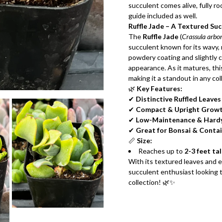
succulent comes alive, fully ro
guide included as well.
Ruffle Jade – A Textured Su
The
Ruffle Jade
(
Crassula arbor
succulent known for its wavy, r
powdery coating and slightly c
appearance. As it matures, thi
making it a standout in any col
🌿
Key Features:
✔
Distinctive Ruffled Leaves
✔
Compact & Upright Grow
✔
Low-Maintenance & Hard
✔
Great for Bonsai & Conta
📏
Size:
Reaches up to
2-3 feet tal
With its textured leaves and 
succulent enthusiast looking t
collection! 🌿✨