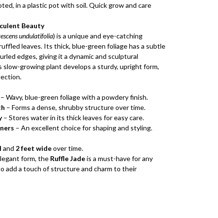
oted, in a plastic pot with soil. Quick grow and care
cculent Beauty
escens undulatifolia
) is a unique and eye-catching
uffled leaves. Its thick, blue-green foliage has a subtle
urled edges, giving it a dynamic and sculptural
s slow-growing plant develops a sturdy, upright form,
lection.
– Wavy, blue-green foliage with a powdery finish.
th
– Forms a dense, shrubby structure over time.
y
– Stores water in its thick leaves for easy care.
iners
– An excellent choice for shaping and styling.
l
and
2 feet wide
over time.
elegant form, the
Ruffle Jade
is a must-have for any
o add a touch of structure and charm to their