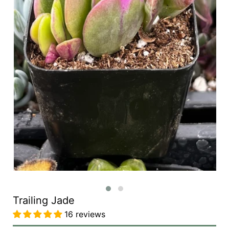
Trailing Jade
16 reviews