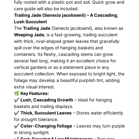
fully rooted with a plastic pot and soil. Quick grow and
care guide will also be included.
Trailing Jade (Senecio jacobsenii) – A Cascading,
Lush Succulent
The
Trailing Jade
(Senecio jacobsenii), also known as
Weeping Jade
, is a fast-growing, trailing succulent
with thick, oval-shaped green leaves that gracefully
spill over the edges of hanging baskets and
containers. Its fleshy, cascading stems can grow
several feet long, making it an excellent choice for
vertical gardens or as a statement piece in any
succulent collection. When exposed to bright light, the
foliage may develop a beautiful purplish tint, adding
extra visual interest.
🌿
Key Features:
✔
Lush, Cascading Growth
– Ideal for hanging
baskets and trailing displays.
✔
Thick, Succulent Leaves
– Stores water efficiently
for drought tolerance.
✔
Color-Changing Foliage
– Leaves may turn purple
in strong sunlight.
✔
Fast-Growing & Low Maintenance
– Requires