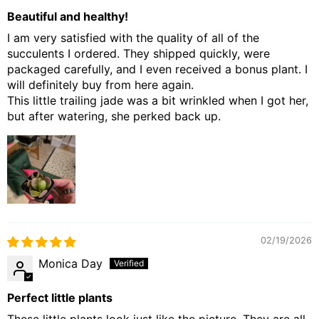
Beautiful and healthy!
I am very satisfied with the quality of all of the
succulents I ordered. They shipped quickly, were
packaged carefully, and I even received a bonus plant. I
will definitely buy from here again.
This little trailing jade was a bit wrinkled when I got her,
but after watering, she perked back up.
02/19/2026
Monica Day
Perfect little plants
These little plants look just like the picture. They are all