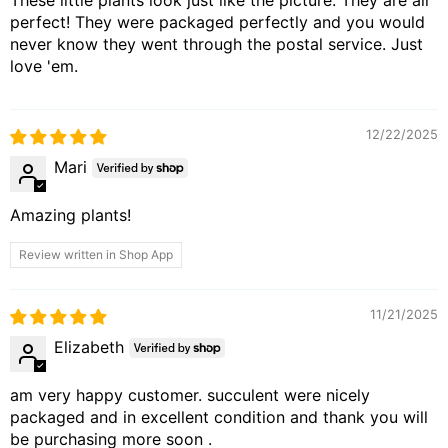
perfect! They were packaged perfectly and you would
never know they went through the postal service. Just
love 'em.
12/22/2025
Mari
Amazing plants!
Review written in Shop App
11/21/2025
Elizabeth
am very happy customer. succulent were nicely
packaged and in excellent condition and thank you will
be purchasing more soon .