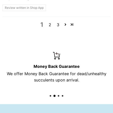
Review written in Shop App
1
2
3
Money Back Guarantee
We offer Money Back Guarantee for dead/unhealthy
succulents upon arrival.