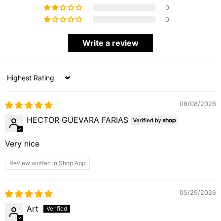
0
0
Write a review
Sort by
08/08/2026
HECTOR GUEVARA FARIAS
Very nice
Review written in Shop App
05/29/2026
Art