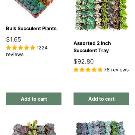
Bulk Succulent Plants
Sale
$1.65
Assorted 2 Inch
price
1224
Succulent Tray
reviews
Sale
$92.80
price
Reviews
78 reviews
Reviews
Add to cart
Add to cart