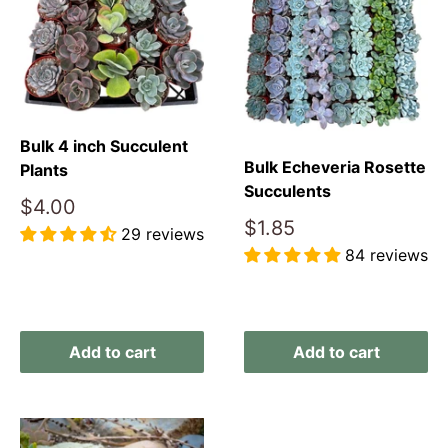
Bulk 4 inch Succulent
Bulk Echeveria Rosette
Plants
Succulents
Sale
$4.00
price
Sale
$1.85
29 reviews
price
84 reviews
Reviews
Reviews
Add to cart
Add to cart