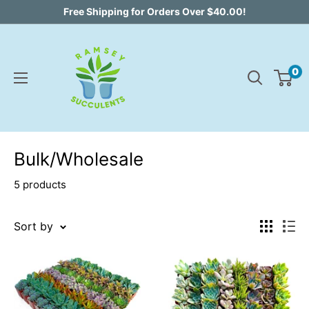
Skip
Free Shipping for Orders Over $40.00!
to
content
0
Bulk/Wholesale
5 products
Sort by