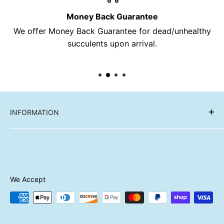
Money Back Guarantee
We offer Money Back Guarantee for dead/unhealthy
succulents upon arrival.
INFORMATION
Reviews
FAQ
About Us
Contact Us
We Accept
Shipping
Refund Policy