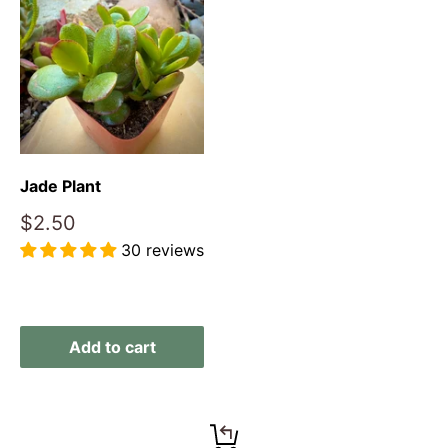
Jade Plant
Sale
$2.50
price
30 reviews
Reviews
Add to cart